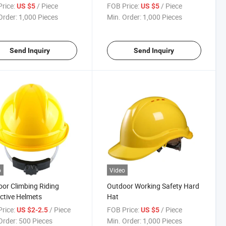
rice:
/ Piece
FOB Price:
/ Piece
US $5
US $5
Order:
1,000 Pieces
Min. Order:
1,000 Pieces
Send Inquiry
Send Inquiry
o
Video
or Climbing Riding
Outdoor Working Safety Hard
ctive Helmets
Hat
rice:
/ Piece
FOB Price:
/ Piece
US $2-2.5
US $5
Order:
500 Pieces
Min. Order:
1,000 Pieces