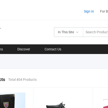
Sign In
For 
In This Site
ns
Discover
Contact Us
cts
Total 404 Products