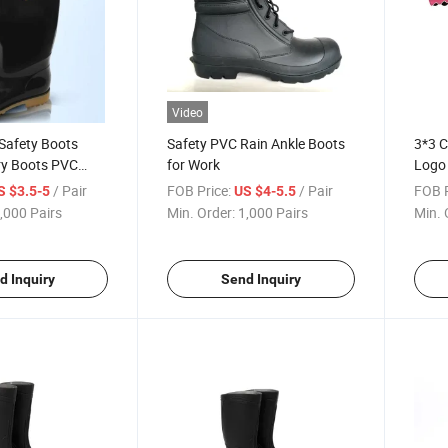
Video
Safety Boots
Safety PVC Rain Ankle Boots
3*3 C
ry Boots PVC
for Work
Logo 
/ Pair
FOB Price:
/ Pair
FOB P
S $3.5-5
US $4-5.5
,000 Pairs
Min. Order:
1,000 Pairs
Min. 
d Inquiry
Send Inquiry