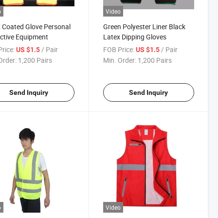
o
Video
 Coated Glove Personal
Green Polyester Liner Black
ctive Equipment
Latex Dipping Gloves
rice:
/ Pair
FOB Price:
/ Pair
US $1.5
US $1.5
Order:
1,200 Pairs
Min. Order:
1,200 Pairs
Send Inquiry
Send Inquiry
o
Video