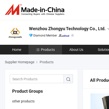
Wenzhou Zhongyu Technology Co., Ltd.
Diamond Member
Home
Products
About Us
Solutio
Supplier Homepage
Products
All Produ
Product Groups
other products