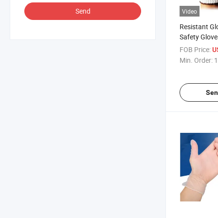
Send
Video
Resistant G
Safety Glove
FOB Price:
U
Min. Order:
1
Sen