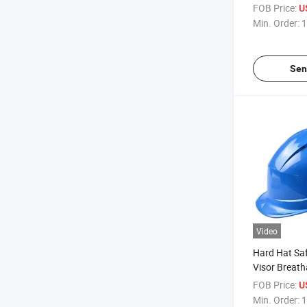
FOB Price:
U
Min. Order:
1
Sen
Video
Hard Hat Saf
Visor Breath
FOB Price:
U
Min. Order:
1