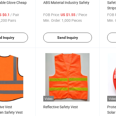
able Glove Cheap
ABS Material Industry Safety
Safet
Strip
/ Pair
FOB Price:
/ Piece
FOB P
S $0.1
US $1.55
,200 Pairs
Min. Order:
1,000 Pieces
Min. 
d Inquiry
Send Inquiry
Video
Vide
ive Vest
Reflective Safety Vest
Prote
en Safety Vest
Solar