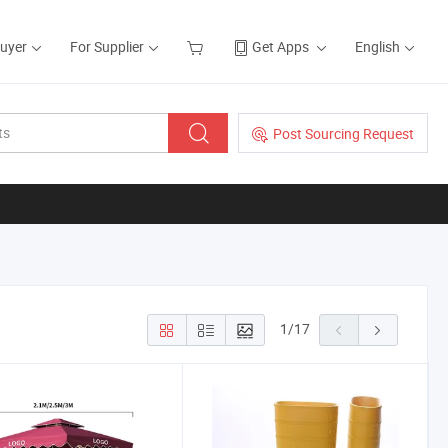
Buyer
For Supplier
Get Apps
English
Post Sourcing Request
1
/
17