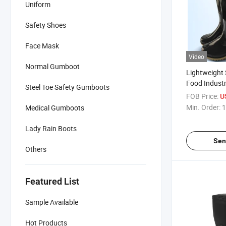
Uniform
Safety Shoes
Face Mask
Video
Normal Gumboot
Lightweight 
Food Indust
Steel Toe Safety Gumboots
Rain Boots
FOB Price:
U
Min. Order:
1
Medical Gumboots
Lady Rain Boots
Sen
Others
Featured List
Sample Available
Hot Products