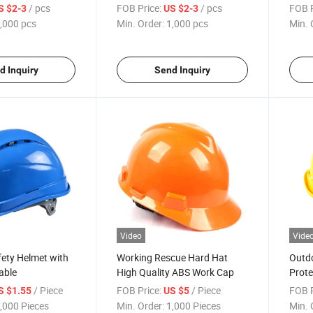
/ pcs
FOB Price:
/ pcs
FOB P
S $2-3
US $2-3
,000 pcs
Min. Order:
1,000 pcs
Min. 
d Inquiry
Send Inquiry
Video
Vide
ety Helmet with
Working Rescue Hard Hat
Outdo
able
High Quality ABS Work Cap
Prote
/ Piece
FOB Price:
/ Piece
FOB P
S $1.55
US $5
,000 Pieces
Min. Order:
1,000 Pieces
Min. 