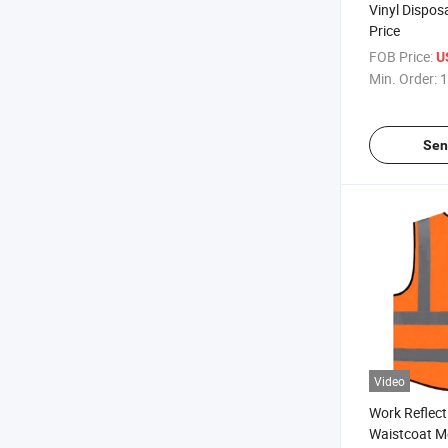
Vinyl Dispos
Price
FOB Price:
U
Min. Order:
1
Sen
Video
Work Reflect
Waistcoat M