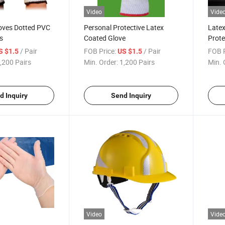
Video
Vide
loves Dotted PVC
Personal Protective Latex
Latex
s
Coated Glove
Prote
/ Pair
FOB Price:
/ Pair
FOB P
S $1.5
US $1.5
,200 Pairs
Min. Order:
1,200 Pairs
Min. 
d Inquiry
Send Inquiry
Video
Vide