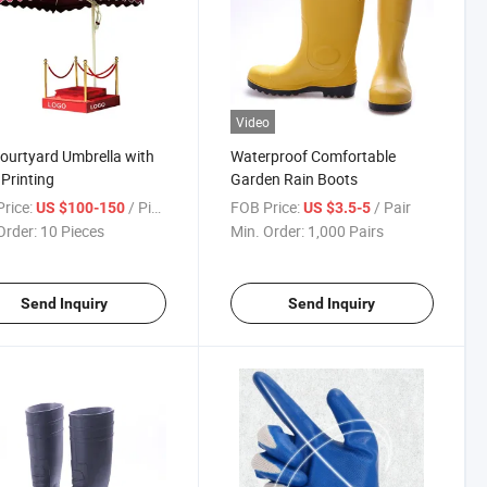
Video
ourtyard Umbrella with
Waterproof Comfortable
Printing
Garden Rain Boots
rice:
/ Piece
FOB Price:
/ Pair
US $100-150
US $3.5-5
Order:
10 Pieces
Min. Order:
1,000 Pairs
Send Inquiry
Send Inquiry