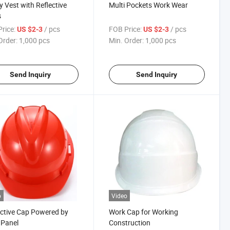
y Vest with Reflective
Multi Pockets Work Wear
s
rice:
/ pcs
FOB Price:
/ pcs
US $2-3
US $2-3
Order:
1,000 pcs
Min. Order:
1,000 pcs
Send Inquiry
Send Inquiry
o
Video
ctive Cap Powered by
Work Cap for Working
 Panel
Construction