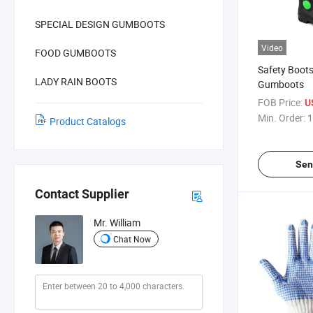
SPECIAL DESIGN GUMBOOTS
Video
FOOD GUMBOOTS
Safety Boots
LADY RAIN BOOTS
Gumboots
FOB Price:
U
Min. Order:
1
Product Catalogs
Sen
Contact Supplier
Mr. William
Chat Now