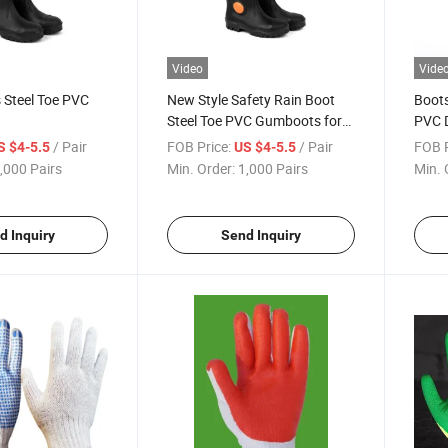
Video
Vide
 Steel Toe PVC
New Style Safety Rain Boot
Boots
Steel Toe PVC Gumboots for
PVC D
Farm
Foot
/ Pair
FOB Price:
/ Pair
FOB P
S $4-5.5
US $4-5.5
,000 Pairs
Min. Order:
1,000 Pairs
Min. 
d Inquiry
Send Inquiry