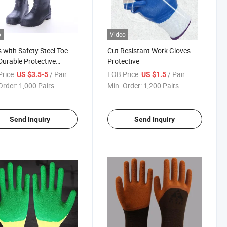
o
Video
 with Safety Steel Toe
Cut Resistant Work Gloves
urable Protective
Protective
wear
rice:
/ Pair
FOB Price:
/ Pair
US $3.5-5
US $1.5
Order:
1,000 Pairs
Min. Order:
1,200 Pairs
Send Inquiry
Send Inquiry